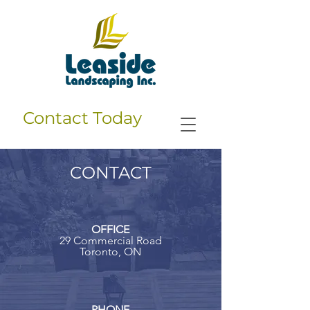
Contact Today
CONTACT
OFFICE
29 Commercial Road
Toronto, ON
PHONE