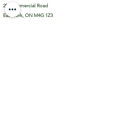
29 Commercial Road
East York, ON M4G 1Z3
Toronto, ON
NAVIGATE
Landscape Design
Landscape Construction
Landscape Maintenance
Snow Removal
Gallery
About
Contact Us
Careers
SUPPORT
Book A Consult