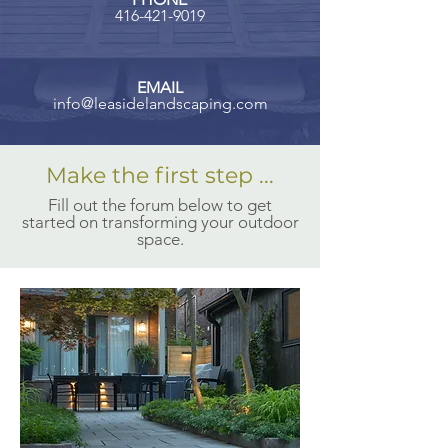
416-421-9019
EMAIL
info@leasid
elandscaping.com
Make the first step ...
Fill out the forum below to get
started on transforming your outdoor
space.