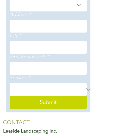
Address
*
City
*
Zip / Postal code
*
Services
*
Submit
CONTACT
Leaside Landscaping Inc.